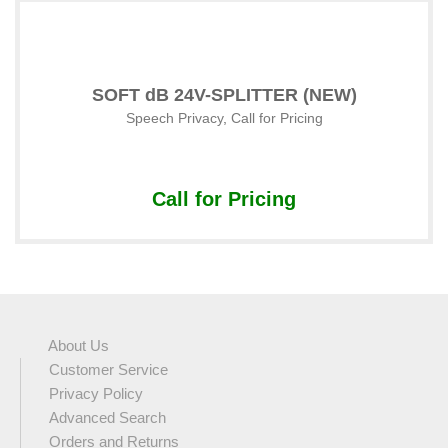
SOFT dB 24V-SPLITTER (NEW)
Speech Privacy
,
Call for Pricing
Call for Pricing
About Us
Customer Service
Privacy Policy
Advanced Search
Orders and Returns