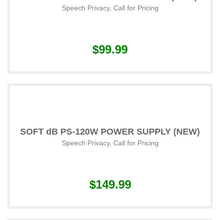
Speech Privacy
,
Call for Pricing
$99.99
SOFT dB PS-120W POWER SUPPLY (NEW)
Speech Privacy
,
Call for Pricing
$149.99