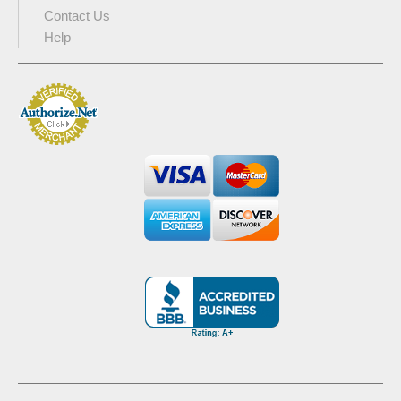
Contact Us
Help