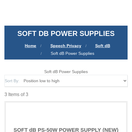
SOFT DB POWER SUPPLIES
Home
Speech Privacy
Soft dB
Soft dB Power Supplies
Soft dB Power Supplies
Sort By
3
Items of 3
SOFT dB PS-50W POWER SUPPLY (NEW)