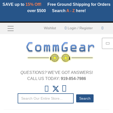
SAVE up to
15% Off!
Free Ground Shipping for Orders
over $500
Search
A - Z
here!
My C
Wishlist
Login / Register
QUESTIONS?
WE'VE GOT ANSWERS!
CALL US TODAY:
919-854-7986
Search